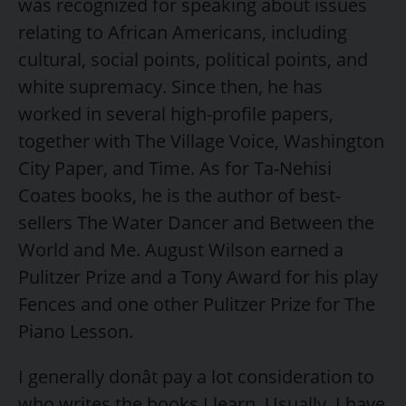
was recognized for speaking about issues
relating to African Americans, including
cultural, social points, political points, and
white supremacy. Since then, he has
worked in several high-profile papers,
together with The Village Voice, Washington
City Paper, and Time. As for Ta-Nehisi
Coates books, he is the author of best-
sellers The Water Dancer and Between the
World and Me. August Wilson earned a
Pulitzer Prize and a Tony Award for his play
Fences and one other Pulitzer Prize for The
Piano Lesson.
I generally donât pay a lot consideration to
who writes the books I learn. Usually, I have