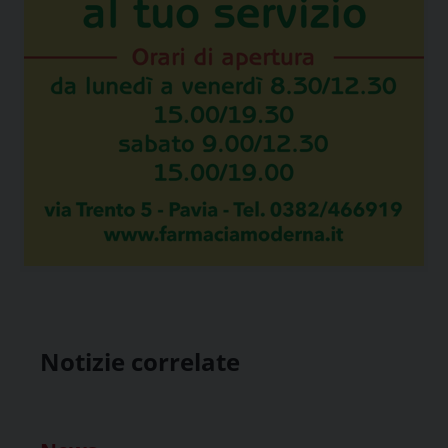
Notizie correlate