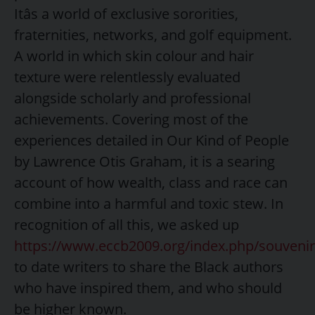
Itâs a world of exclusive sororities,
fraternities, networks, and golf equipment.
A world in which skin colour and hair
texture were relentlessly evaluated
alongside scholarly and professional
achievements. Covering most of the
experiences detailed in Our Kind of People
by Lawrence Otis Graham, it is a searing
account of how wealth, class and race can
combine into a harmful and toxic stew. In
recognition of all this, we asked up
https://www.eccb2009.org/index.php/souvenir
to date writers to share the Black authors
who have inspired them, and who should
be higher known.