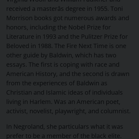
received a masterâs degree in 1955. Toni
Morrison books got numerous awards and
honors, including the Nobel Prize for
Literature in 1993 and the Pulitzer Prize for
Beloved in 1988. The Fire Next Time is one
other guide by Baldwin, which has two
essays. The first is coping with race and
American History, and the second is drawn
from the experiences of Baldwin as
Christian and Islamic ideas of individuals
living in Harlem. Was an American poet,
activist, novelist, playwright, and columnist.
In Negroland, she particulars what it was
prefer to be a member of the black elite.