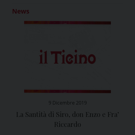
News
9 Dicembre 2019
La Santità di Siro, don Enzo e Fra’
Riccardo