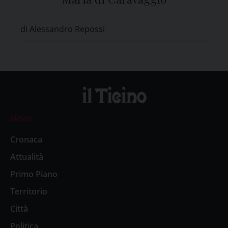
di Alessandro Repossi
News
Cronaca
Attualità
Primo Piano
Territorio
Città
Politica