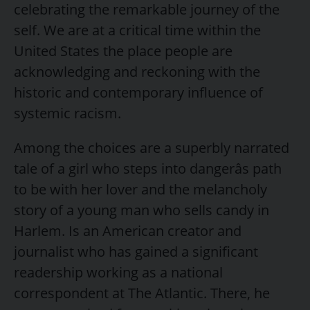
celebrating the remarkable journey of the
self. We are at a critical time within the
United States the place people are
acknowledging and reckoning with the
historic and contemporary influence of
systemic racism.
Among the choices are a superbly narrated
tale of a girl who steps into dangerâs path
to be with her lover and the melancholy
story of a young man who sells candy in
Harlem. Is an American creator and
journalist who has gained a significant
readership working as a national
correspondent at The Atlantic. There, he