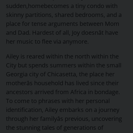
sudden,homebecomes a tiny condo with
skinny partitions, shared bedrooms, and a
place for tense arguments between Mom
and Dad. Hardest of all, Joy doesnât have
her music to flee via anymore.
Ailey is reared within the north within the
City but spends summers within the small
Georgia city of Chicasetta, the place her
motherâs household has lived since their
ancestors arrived from Africa in bondage.
To come to phrases with her personal
identification, Ailey embarks on a journey
through her familyâs previous, uncovering
the stunning tales of generations of