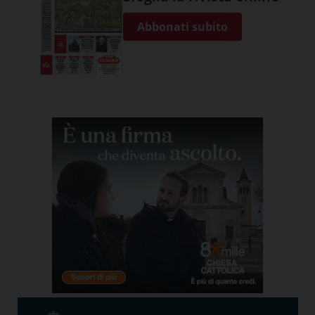
Abbonati subito