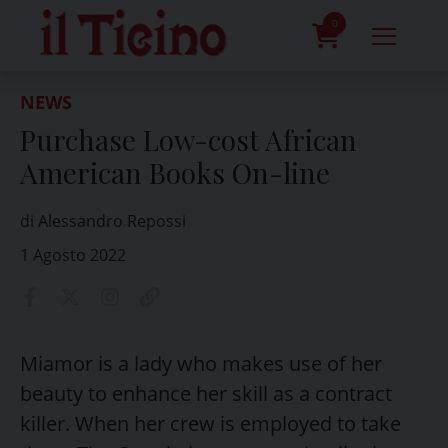
Skip
to
0
content
prodotti
NEWS
Purchase Low-cost African
American Books On-line
di Alessandro Repossi
1 Agosto 2022
Miamor is a lady who makes use of her
beauty to enhance her skill as a contract
killer. When her crew is employed to take