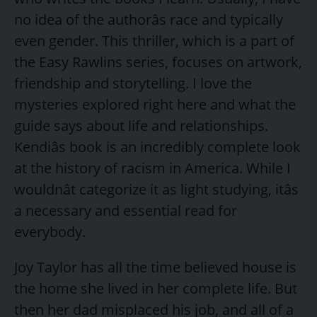
no idea of the authorâs race and typically
even gender. This thriller, which is a part of
the Easy Rawlins series, focuses on artwork,
friendship and storytelling. I love the
mysteries explored right here and what the
guide says about life and relationships.
Kendiâs book is an incredibly complete look
at the history of racism in America. While I
wouldnât categorize it as light studying, itâs
a necessary and essential read for
everybody.
Joy Taylor has all the time believed house is
the home she lived in her complete life. But
then her dad misplaced his job, and all of a