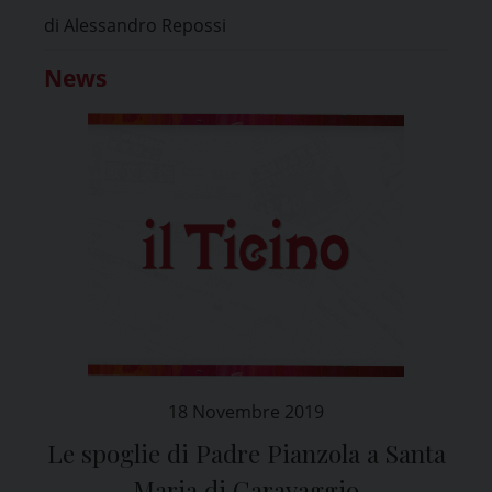
di Alessandro Repossi
News
18 Novembre 2019
Le spoglie di Padre Pianzola a Santa
Maria di Caravaggio