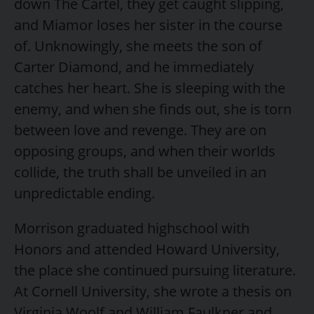
down The Cartel, they get caught slipping,
and Miamor loses her sister in the course
of. Unknowingly, she meets the son of
Carter Diamond, and he immediately
catches her heart. She is sleeping with the
enemy, and when she finds out, she is torn
between love and revenge. They are on
opposing groups, and when their worlds
collide, the truth shall be unveiled in an
unpredictable ending.
Morrison graduated highschool with
Honors and attended Howard University,
the place she continued pursuing literature.
At Cornell University, she wrote a thesis on
Virginia Woolf and William Faulkner and