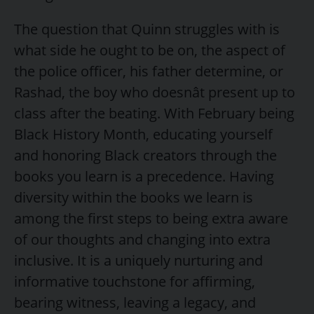
The question that Quinn struggles with is
what side he ought to be on, the aspect of
the police officer, his father determine, or
Rashad, the boy who doesnât present up to
class after the beating. With February being
Black History Month, educating yourself
and honoring Black creators through the
books you learn is a precedence. Having
diversity within the books we learn is
among the first steps to being extra aware
of our thoughts and changing into extra
inclusive. It is a uniquely nurturing and
informative touchstone for affirming,
bearing witness, leaving a legacy, and