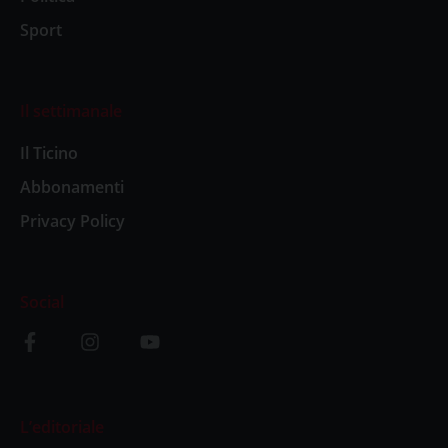
Sport
Il settimanale
Il Ticino
Abbonamenti
Privacy Policy
Social
L’editoriale