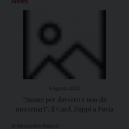
News
6 Agosto 2022
“Amare per davvero e non da
mercenari”, il Card. Zuppi a Pavia
di Alessandro Repossi