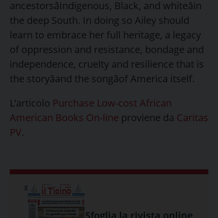
ancestorsâIndigenous, Black, and whiteâin
the deep South. In doing so Ailey should
learn to embrace her full heritage, a legacy
of oppression and resistance, bondage and
independence, cruelty and resilience that is
the storyâand the songâof America itself.
L’articolo
Purchase Low-cost African
American Books On-line
proviene da
Caritas
PV
.
Sfoglia la rivista online